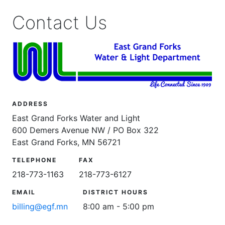
Contact Us
ADDRESS
East Grand Forks Water and Light
600 Demers Avenue NW / PO Box 322
East Grand Forks, MN 56721
TELEPHONE
FAX
218-773-1163
218-773-6127
EMAIL
DISTRICT HOURS
billing@egf.mn
8:00 am - 5:00 pm