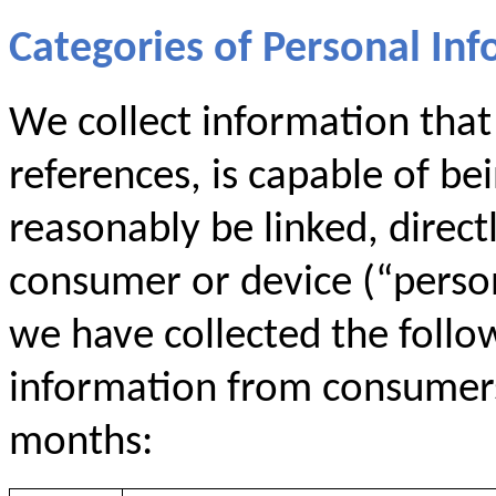
Categories of Personal Inf
We collect information that i
references, is capable of be
reasonably be linked, directl
consumer or device (“persona
we have collected the follo
information from consumers 
months: