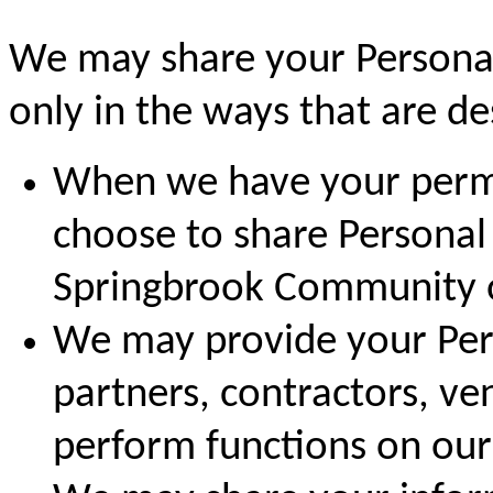
We may share your Personal
only in the ways that are des
When we have your permi
choose to share Personal
Springbrook Community or
We may provide your Pers
partners, contractors, ve
perform functions on our