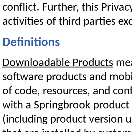
conflict. Further, this Priva
activities of third parties ex
Definitions
Downloadable Products
mea
software products and mobil
of code, resources, and conf
with a Springbrook product 
(including product version 