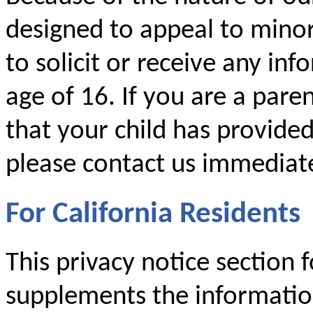
designed to appeal to mino
to solicit or receive any i
age of 16. If you are a par
that your child has provide
please contact us immediate
For California Residents
This privacy notice section f
supplements the information