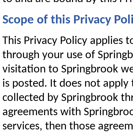
Scope of this Privacy Pol
This Privacy Policy applies 
through your use of Springb
visitation to Springbrook we
is posted. It does not apply
collected by Springbrook th
agreements with Springbroo
services, then those agreem