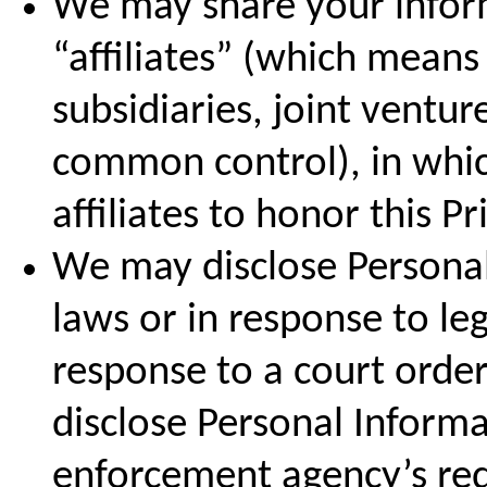
We may share your inform
“affiliates” (which mean
subsidiaries, joint ventu
common control), in whic
affiliates to honor this Pr
We may disclose Personal
laws or in response to leg
response to a court orde
disclose Personal Informa
enforcement agency’s requ