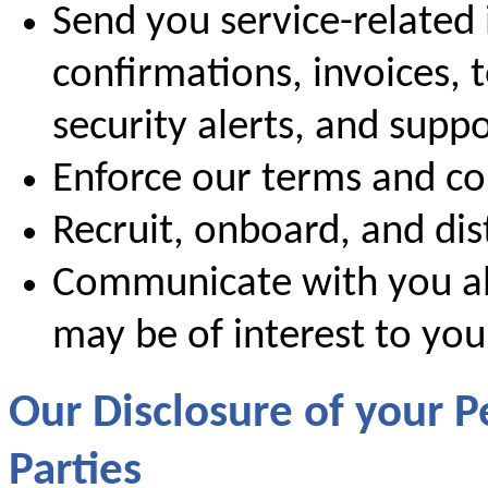
Send you service-related 
confirmations, invoices, 
security alerts, and supp
Enforce our terms and co
Recruit, onboard, and dis
Communicate with you ab
may be of interest to you
Our Disclosure of your P
Parties