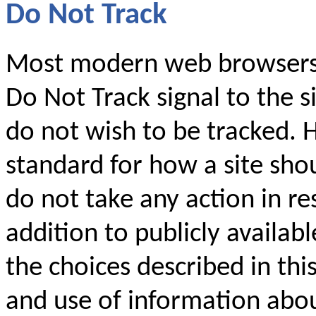
Do Not Track
Most modern web browsers 
Do Not Track signal to the si
do not wish to be tracked. 
standard for how a site shou
do not take any action in res
addition to publicly availabl
the choices described in thi
and use of information abo