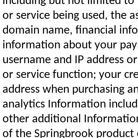
including but not limited to
or service being used, the a
domain name, financial inf
information about your pay
username and IP address or 
or service function; your cr
address when purchasing an
analytics Information inclu
other additional Informatio
of the Springbrook product 