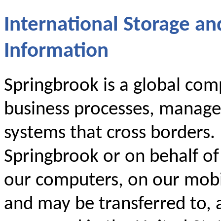
International Storage an
Information
Springbrook is a global comp
business processes, manage
systems that cross borders.
Springbrook or on behalf o
our computers, on our mobil
and may be transferred to, 