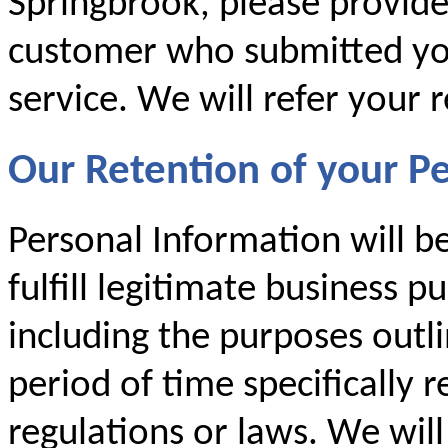
Springbrook, please provid
customer who submitted you
service. We will refer your 
Our Retention of your P
Personal Information will b
fulfill legitimate business p
including the purposes outlin
period of time specifically 
regulations or laws. We will