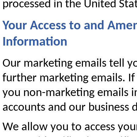
processed in the United Sta
Your Access to and Ame
Information
Our marketing emails tell y
further marketing emails. If
you non-marketing emails i
accounts and our business d
We allow you to access you