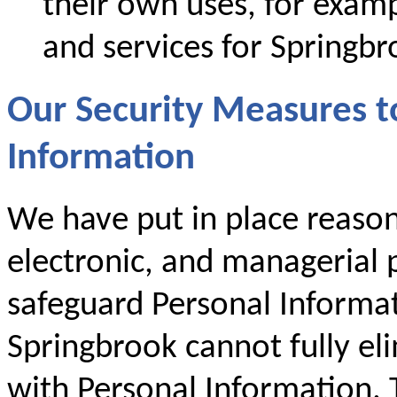
their own uses, for examp
and services for Springbr
Our Security Measures t
Information
We have put in place reason
electronic, and managerial p
safeguard Personal Informa
Springbrook cannot fully eli
with Personal Information. T