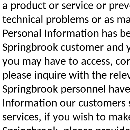
a product or service or prev
technical problems or as ma
Personal Information has be
Springbrook customer and yo
you may have to access, cor
please inquire with the rele
Springbrook personnel have 
Information our customers 
services, if you wish to mak