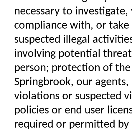
necessary to investigate, 
compliance with, or take a
suspected illegal activiti
involving potential threat
person; protection of the
Springbrook, our agents,
violations or suspected v
policies or end user lice
required or permitted by 