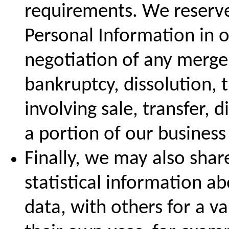
requirements. We reserve 
Personal Information in o
negotiation of any merger
bankruptcy, dissolution, 
involving sale, transfer, d
a portion of our business 
Finally, we may also sha
statistical information a
data, with others for a va