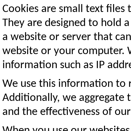
Cookies are small text files
They are designed to hold a
a website or server that can
website or your computer. 
information such as IP addre
We use this information to
Additionally, we aggregate th
and the effectiveness of our
When you use our websites,