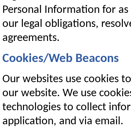
Personal Information for as
our legal obligations, resol
agreements.
Cookies/Web Beacons
Our websites use cookies to
our website. We use cookies
technologies to collect inf
application, and via email.