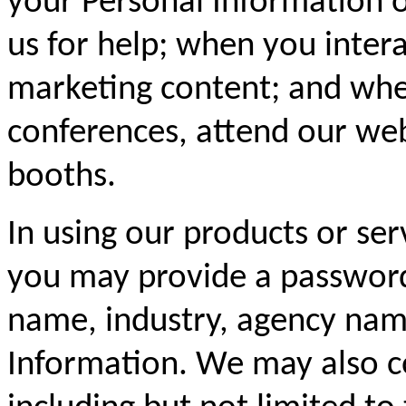
your Personal Information 
us for help; when you inter
marketing content; and whe
conferences, attend our web
booths.
In using our products or ser
you may provide a password
name, industry, agency name
Information. We may also c