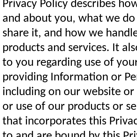
Privacy Policy describes ho
and about you, what we do
share it, and how we handle
products and services. It als
to you regarding use of you
providing Information or Pe
including on our website or
or use of our products or s
that incorporates this Priva
to and are bound by this Pri