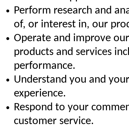
Perform research and ana
of, or interest in, our pr
Operate and improve our 
products and services in
performance.
Understand you and your
experience.
Respond to your comment
customer service.