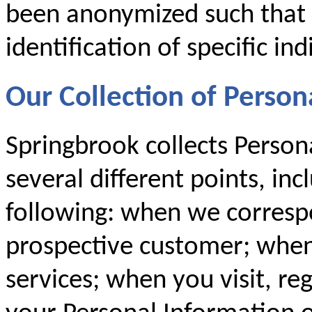
been anonymized such that i
identification of specific ind
Our Collection of Person
Springbrook collects Person
several different points, inc
following: when we corresp
prospective customer; when
services; when you visit, re