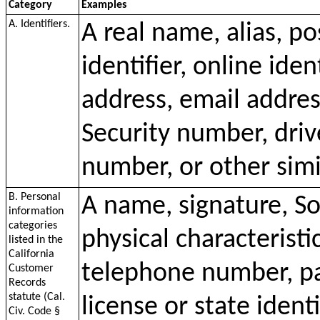
Category
Examples
A. Identifiers.
A real name, alias, p
identifier, online iden
address, email addres
Security number, driv
number, or other simil
B. Personal
A name, signature, So
information
categories
physical characteristi
listed in the
California
telephone number, pa
Customer
Records
statute (Cal.
license or state ident
Civ. Code §