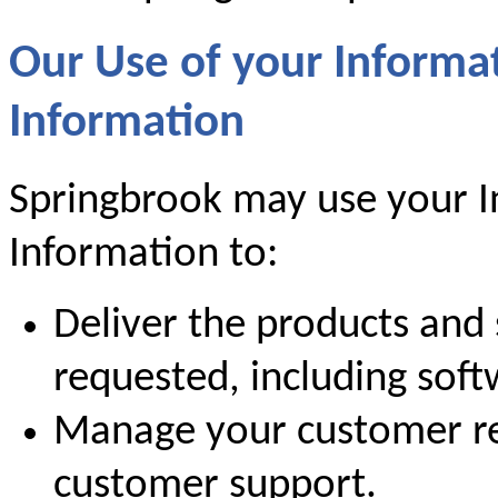
Our Use of your Informa
Information
Springbrook may use your I
Information to:
Deliver the products and 
requested, including sof
Manage your customer re
customer support.