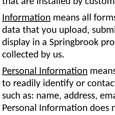
that are installed by custom
Information
means all forms
data that you upload, submit
display in a Springbrook pro
collected by us.
Personal Information
means 
to readily identify or conta
such as: name, address, em
Personal Information does n