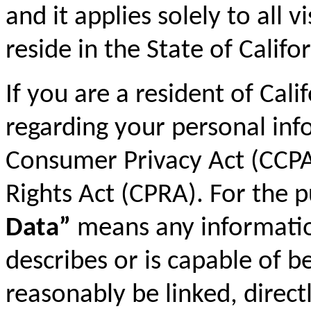
and it applies solely to all 
reside in the State of Califor
If you are a resident of Cali
regarding your personal inf
Consumer Privacy Act (CCPA)
Rights Act (CPRA). For the 
Data”
means any information 
describes or is capable of b
reasonably be linked, directl