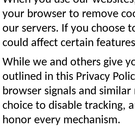
your browser to remove coo
our servers. If you choose t
could affect certain feature
While we and others give yo
outlined in this Privacy Pol
browser signals and similar
choice to disable tracking,
honor every mechanism.