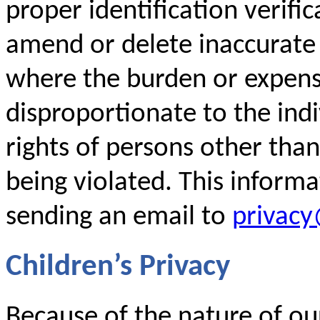
proper identification verific
amend or delete inaccurate
where the burden or expense
disproportionate to the indi
rights of persons other than
being violated. This inform
sending an email to
privac
Children’s Privacy
Because of the nature of our