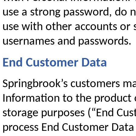
use a strong password, do 
use with other accounts or 
usernames and passwords.
End Customer Data
Springbrook’s customers ma
Information to the product 
storage purposes (“End Cus
process End Customer Data 