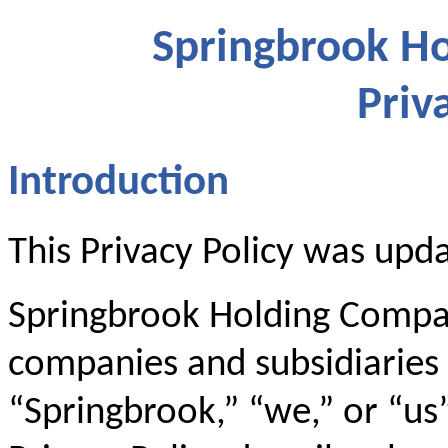
Springbrook Ho
Priv
Introduction
This Privacy Policy was upd
Springbrook Holding Company
companies and subsidiaries (
“Springbrook,” “we,” or “us”