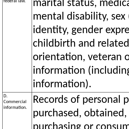
marital status, medica
federal law.
mental disability, sex
identity, gender expr
childbirth and relate
orientation, veteran o
information (including
information).
D.
Records of personal p
Commercial
information.
purchased, obtained, 
purchasing or consumi