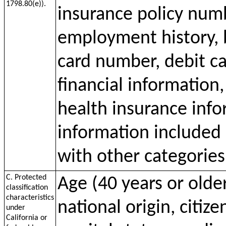
1798.80(e)).
insurance policy num
employment history, 
card number, debit c
financial information
health insurance inf
information included 
with other categories
C. Protected
Age (40 years or older
classification
characteristics
national origin, citize
under
California or